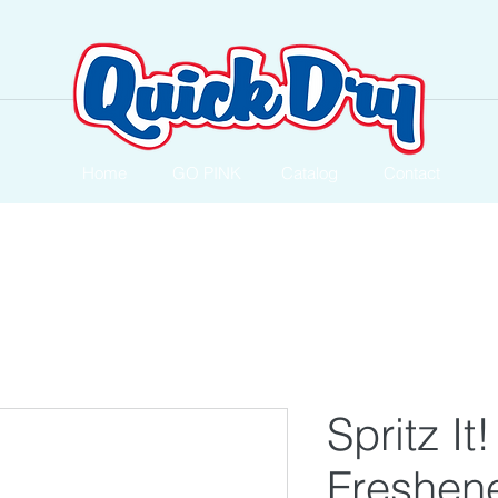
Home
GO PINK
Catalog
Contact
Spritz It!
Freshen