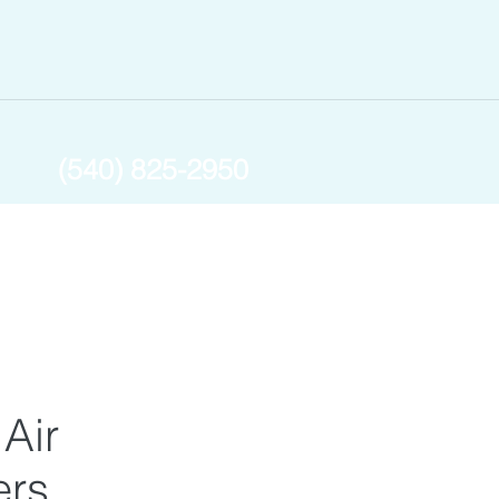
(540) 825-2950
 Air
ers