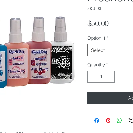
SKU: SI
Price
$50.00
Option 1
*
Select
Quantity
*
Ad