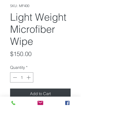
SKU: MF400
Light Weight
Microfiber
Wipe
Price
$150.00
Quantity
*
Add to Cart
12x21" Light Weight Microfiber