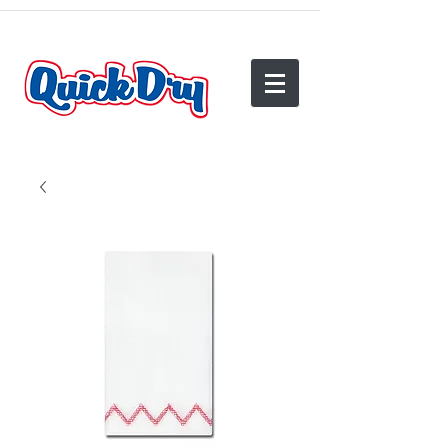
(540) 825-2950