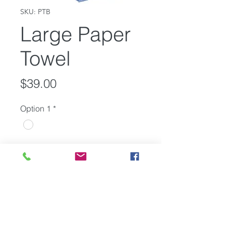
SKU: PTB
Large Paper
Towel
Price
$39.00
Option 1
*
Quantity
*
Add to Cart