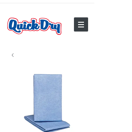
(540) 825-2950