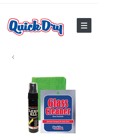
(540) 825-2950