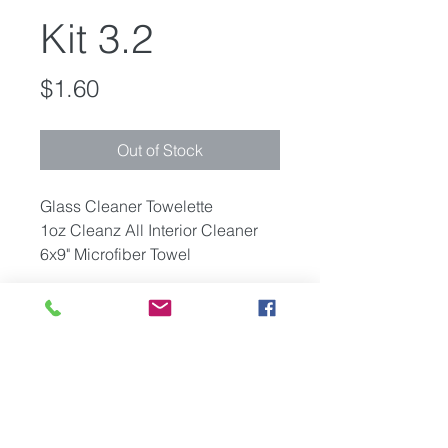
Kit 3.2
Price
$1.60
Out of Stock
Glass Cleaner Towelette
1oz Cleanz All Interior Cleaner
6x9" Microfiber Towel
Packaging
Components packaged in
Minimum Quantity
polybags with your company
logo or provided artwork on the
Pricing is based on a minimum
front of the bag.
Shipping
order of 2,000 units. Smaller