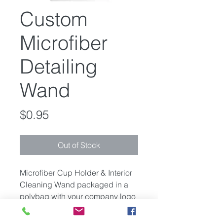
Custom
Microfiber
Detailing
Wand
Price
$0.95
Out of Stock
Microfiber Cup Holder & Interior
Cleaning Wand packaged in a
polybag with your company logo
or provided artwork on the bag.