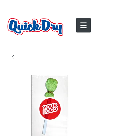
(540) 825-2950