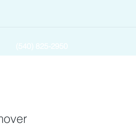
(540) 825-2950
mover