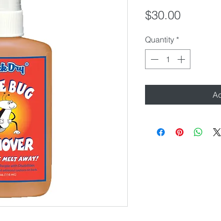
Price
$30.00
Quantity
*
Ad