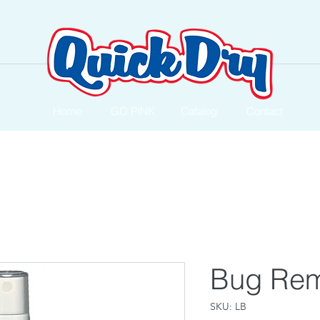
Home
GO PINK
Catalog
Contact
Bug Re
SKU: LB