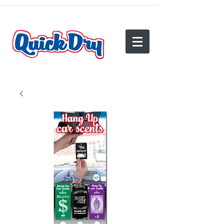
(540) 825-2950