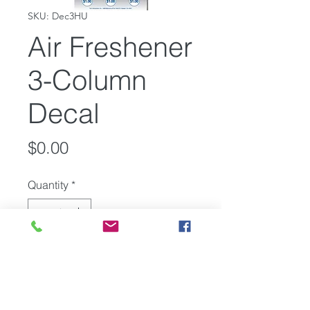
SKU: Dec3HU
Air Freshener
3-Column
Decal
Price
$0.00
Quantity
*
Add to Cart
Vending Center 3-Column