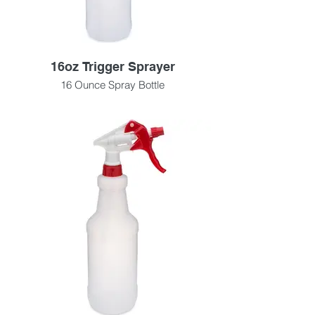
16oz Trigger Sprayer
16 Ounce Spray Bottle