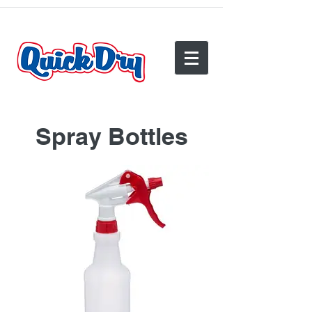
(540) 825-2950
Spray Bottles