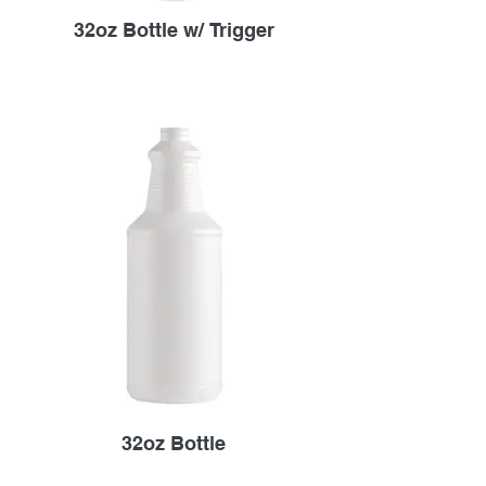
32oz Bottle w/ Trigger
32oz Bottle