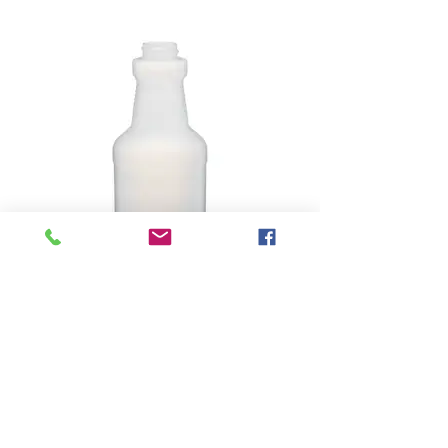
16oz Spray Bottle